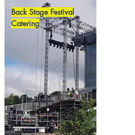
Back Stage Festival
Catering