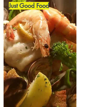
Just Good Food