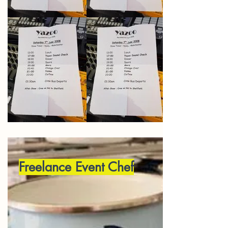
Freelance Event Chef