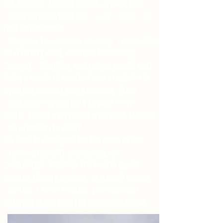
the scenes—fueling artists, crews, and
teams through long days, late nights, and
fast turnarounds.
Alongside full‑service catering, I specialise
as a pastry chef, creating handmade
desserts, pastries, and baked goods that
bring a touch of comfort and creativity to
even the busiest tour schedule. From
early‑morning pastries to post‑show
treats, I craft everything with care, flavour,
and attention to detail.
My food is designed for the pace of live
events: practical, energising, and
memorable. Whether it’s hearty meals,
tailored dietary options, or freshly baked
pastries, I bring reliable, professional
catering to the heart of the music world