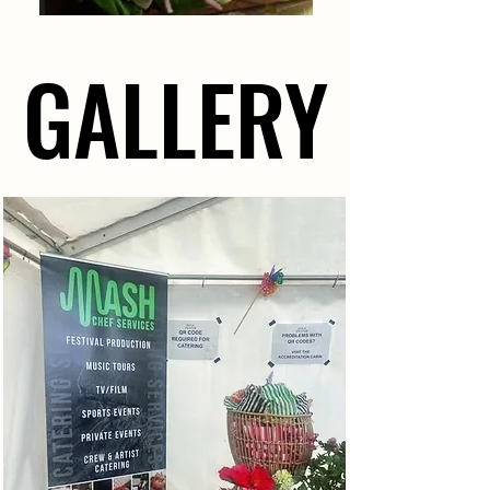
GALLERY
GALLERY