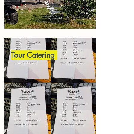
Tour Catering