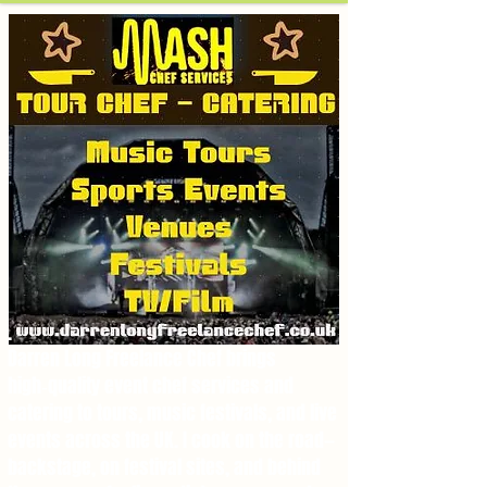
.
Darren Long Freelance Chef brings
high‑quality event chef services and
catering to tours, music festivals, and live
events across the UK. I cook on the road—
backstage, on festival sites, and behind