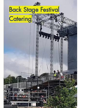
Back Stage Festival
Catering