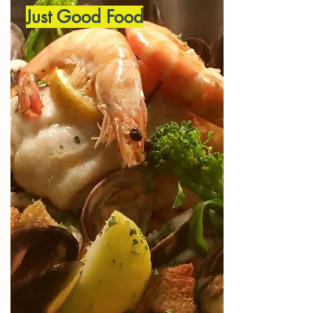
Just Good Food