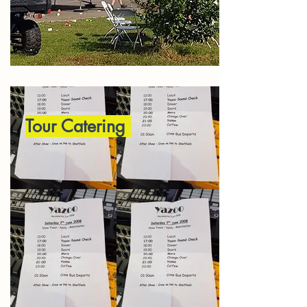
Tour Catering