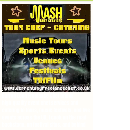
.
Darren Long Freelance Chef brings
high‑quality event chef services and
catering to tours, music festivals, and live
events across the UK. I cook on the road—
backstage, on festival sites, and behind