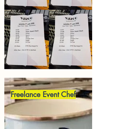
Freelance Event Chef