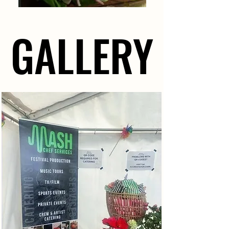
GALLERY
GALLERY