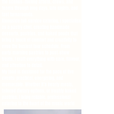
the scenes—fueling artists, crews, and
teams through long days, late nights, and
fast turnarounds.
Alongside full‑service catering, I specialise
as a pastry chef, creating handmade
desserts, pastries, and baked goods that
bring a touch of comfort and creativity to
even the busiest tour schedule. From
early‑morning pastries to post‑show
treats, I craft everything with care, flavour,
and attention to detail.
My food is designed for the pace of live
events: practical, energising, and
memorable. Whether it’s hearty meals,
tailored dietary options, or freshly baked
pastries, I bring reliable, professional
catering to the heart of the music world