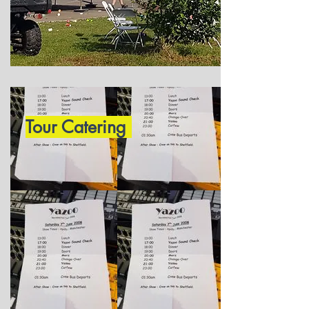
Tour Catering