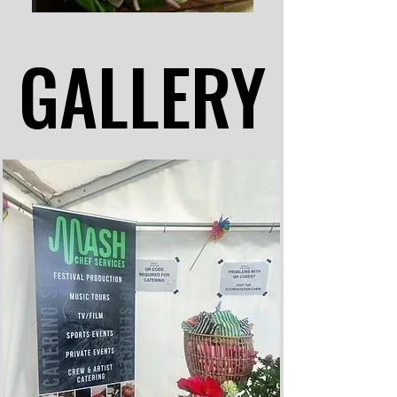
GALLERY
GALLERY