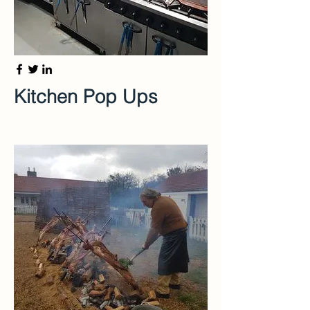
Kitchen Pop Ups