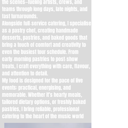
the scenes—fueling artists, crews, and
teams through long days, late nights, and
fast turnarounds.
Alongside full‑service catering, I specialise
as a pastry chef, creating handmade
desserts, pastries, and baked goods that
bring a touch of comfort and creativity to
even the busiest tour schedule. From
early‑morning pastries to post‑show
treats, I craft everything with care, flavour,
and attention to detail.
My food is designed for the pace of live
events: practical, energising, and
memorable. Whether it’s hearty meals,
tailored dietary options, or freshly baked
pastries, I bring reliable, professional
catering to the heart of the music world