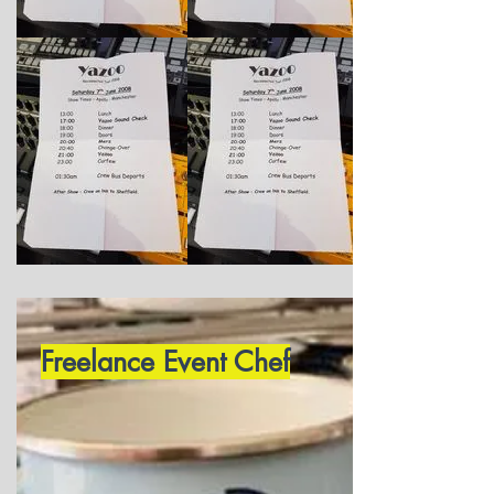
Freelance Event Chef