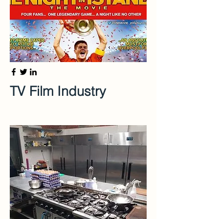
TV Film Industry