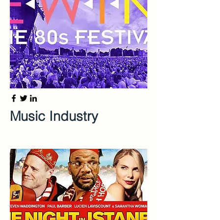
Music Industry