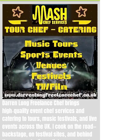
.
Darren Long Freelance Chef brings
high‑quality event chef services and
catering to tours, music festivals, and live
events across the UK. I cook on the road—
backstage, on festival sites, and behind