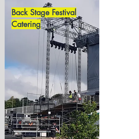
Back Stage Festival
Catering