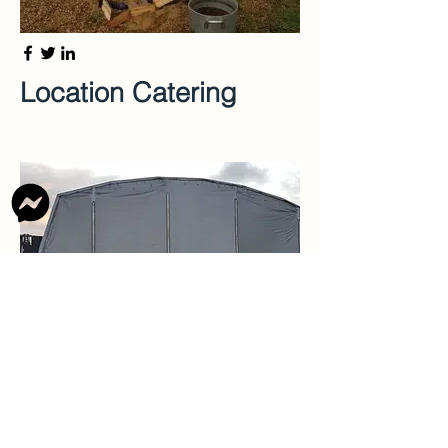
Location Catering