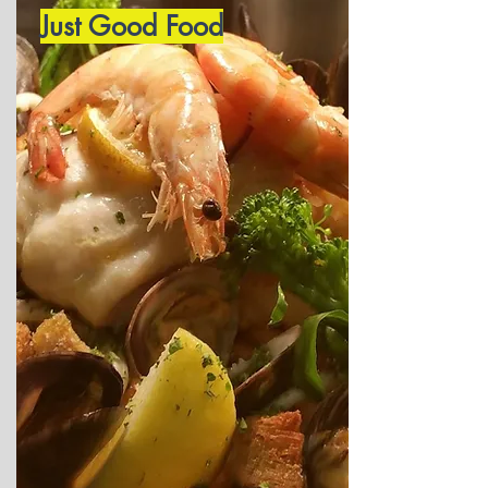
Just Good Food